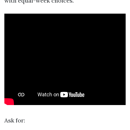
with equal-week choices.
Ask for: