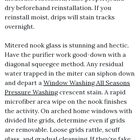
dry beforehand reinstallation. If you
reinstall moist, drips will stain tracks
overnight.
Mitered nook glass is stunning and hectic.
Have the purifier work good-down with a
diagonal squeegee method. Any residual
water trapped in the miter can siphon down
and depart a
Window Washing All Seasons
Pressure Washing
crescent stain. A rapid
microfiber area wipe on the nook finishes
the activity. On arched home windows with
divided lite grids, determine even if grids
are removable. Loose grids rattle, scuff
glass, and gradual cleansing. If they’re fake