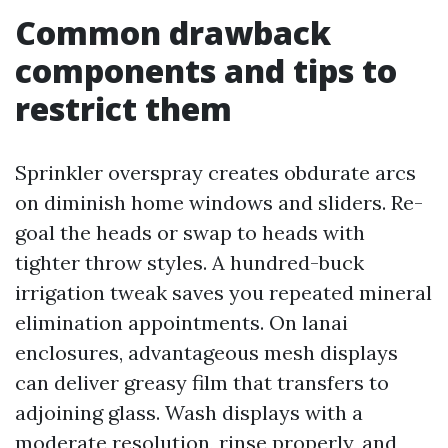
Common drawback
components and tips to
restrict them
Sprinkler overspray creates obdurate arcs
on diminish home windows and sliders. Re-
goal the heads or swap to heads with
tighter throw styles. A hundred-buck
irrigation tweak saves you repeated mineral
elimination appointments. On lanai
enclosures, advantageous mesh displays
can deliver greasy film that transfers to
adjoining glass. Wash displays with a
moderate resolution, rinse properly, and