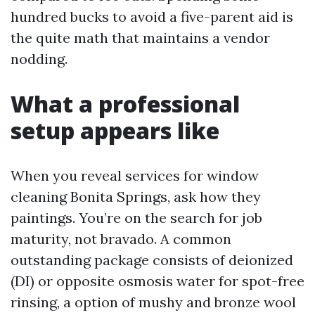
hundred bucks to avoid a five-parent aid is
the quite math that maintains a vendor
nodding.
What a professional
setup appears like
When you reveal services for window
cleaning Bonita Springs, ask how they
paintings. You’re on the search for job
maturity, not bravado. A common
outstanding package consists of deionized
(DI) or opposite osmosis water for spot-free
rinsing, a option of mushy and bronze wool