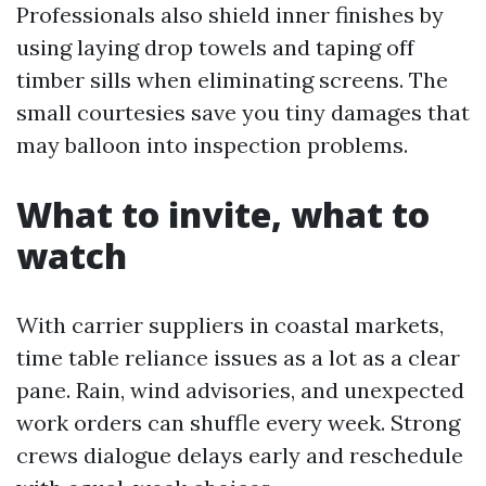
Professionals also shield inner finishes by
using laying drop towels and taping off
timber sills when eliminating screens. The
small courtesies save you tiny damages that
may balloon into inspection problems.
What to invite, what to
watch
With carrier suppliers in coastal markets,
time table reliance issues as a lot as a clear
pane. Rain, wind advisories, and unexpected
work orders can shuffle every week. Strong
crews dialogue delays early and reschedule