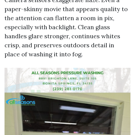
paper-skinny movie that appears quality to
the attention can flatten a room in pix,
especially with backlight. Clean glass
handles glare stronger, continues whites
crisp, and preserves outdoors detail in
place of washing it into fog.