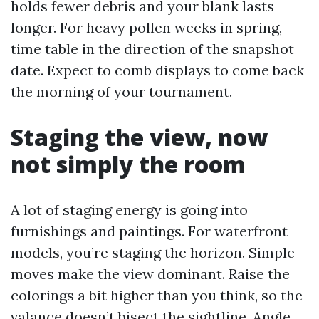
holds fewer debris and your blank lasts
longer. For heavy pollen weeks in spring,
time table in the direction of the snapshot
date. Expect to comb displays to come back
the morning of your tournament.
Staging the view, now
not simply the room
A lot of staging energy is going into
furnishings and paintings. For waterfront
models, you’re staging the horizon. Simple
moves make the view dominant. Raise the
colorings a bit higher than you think, so the
valance doesn’t bisect the sightline. Angle