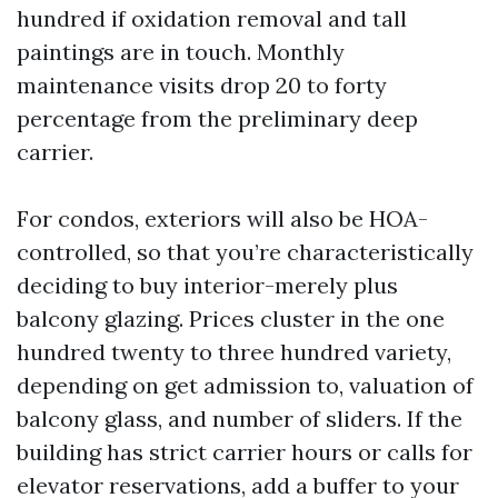
hundred if oxidation removal and tall
paintings are in touch. Monthly
maintenance visits drop 20 to forty
percentage from the preliminary deep
carrier.
For condos, exteriors will also be HOA-
controlled, so that you’re characteristically
deciding to buy interior-merely plus
balcony glazing. Prices cluster in the one
hundred twenty to three hundred variety,
depending on get admission to, valuation of
balcony glass, and number of sliders. If the
building has strict carrier hours or calls for
elevator reservations, add a buffer to your