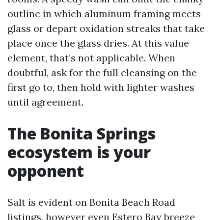
outline in which aluminum framing meets
glass or depart oxidation streaks that take
place once the glass dries. At this value
element, that’s not applicable. When
doubtful, ask for the full cleansing on the
first go to, then hold with lighter washes
until agreement.
The Bonita Springs
ecosystem is your
opponent
Salt is evident on Bonita Beach Road
listings, however even Estero Bay breeze