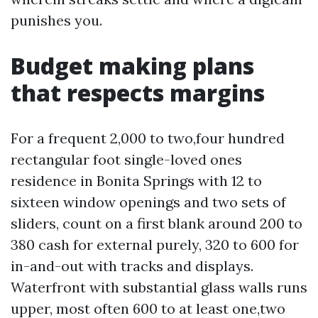
punishes you.
Budget making plans
that respects margins
For a frequent 2,000 to two,four hundred
rectangular foot single-loved ones
residence in Bonita Springs with 12 to
sixteen window openings and two sets of
sliders, count on a first blank around 200 to
380 cash for external purely, 320 to 600 for
in-and-out with tracks and displays.
Waterfront with substantial glass walls runs
upper, most often 600 to at least one,two