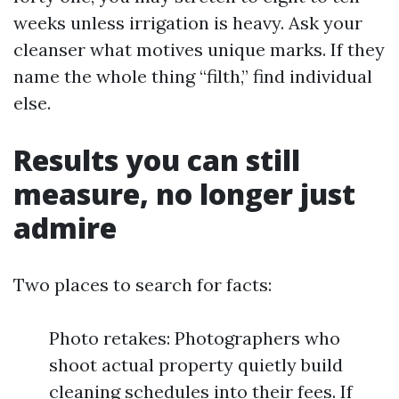
weeks unless irrigation is heavy. Ask your
cleanser what motives unique marks. If they
name the whole thing “filth,” find individual
else.
Results you can still
measure, no longer just
admire
Two places to search for facts:
Photo retakes: Photographers who
shoot actual property quietly build
cleaning schedules into their fees. If