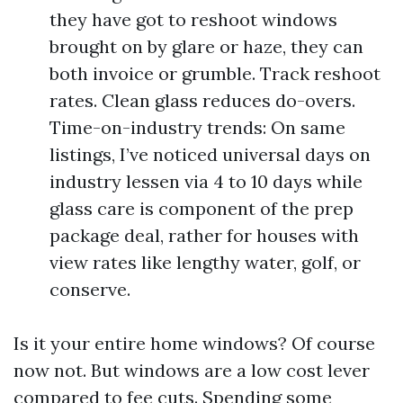
they have got to reshoot windows
brought on by glare or haze, they can
both invoice or grumble. Track reshoot
rates. Clean glass reduces do-overs.
Time-on-industry trends: On same
listings, I’ve noticed universal days on
industry lessen via 4 to 10 days while
glass care is component of the prep
package deal, rather for houses with
view rates like lengthy water, golf, or
conserve.
Is it your entire home windows? Of course
now not. But windows are a low cost lever
compared to fee cuts. Spending some