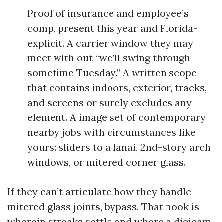
Proof of insurance and employee’s
comp, present this year and Florida-
explicit. A carrier window they may
meet with out “we’ll swing through
sometime Tuesday.” A written scope
that contains indoors, exterior, tracks,
and screens or surely excludes any
element. A image set of contemporary
nearby jobs with circumstances like
yours: sliders to a lanai, 2nd-story arch
windows, or mitered corner glass.
If they can’t articulate how they handle
mitered glass joints, bypass. That nook is
wherein streaks settle and where a digicam