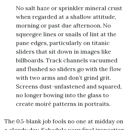
No salt haze or sprinkler mineral crust
when regarded at a shallow attitude,
morning or past due afternoon. No
squeegee lines or snails of lint at the
pane edges, particularly on titanic
sliders that sit down in images like
billboards. Track channels vacuumed
and flushed so sliders go with the flow
with two arms and don’t grind grit.
Screens dust-unfastened and squared,
no longer bowing into the glass to
create moiré patterns in portraits.
The 0.5-blank job fools no one at midday on
a cloudy day. Schedule your final inspection