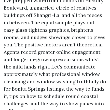
I’ve prepped waterfront condos on Hickory
Boulevard, unmarried-circle of relatives
buildings off Shangri-La, and all the pieces
in between. The equal sample plays out:
easy glass tightens graphics, brightens
rooms, and nudges showings closer to gives
you. The positive factors aren’t theoretical.
Agents record greater online engagement
and longer in-grownup excursions whilst
the mild lands right. Let’s communicate
approximately what professional window
cleansing and window washing truthfully do
for Bonita Springs listings, the way to funds
it, tips on how to schedule round coastal
challenges, and the way to show panes into