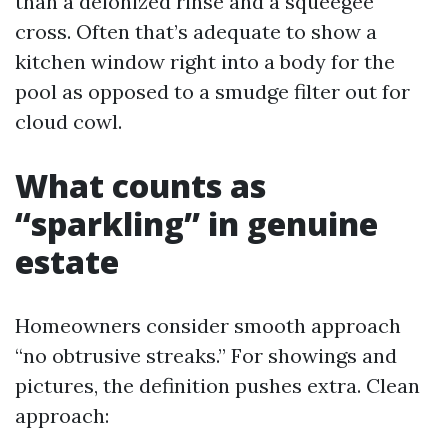
than a deionized rinse and a squeegee
cross. Often that’s adequate to show a
kitchen window right into a body for the
pool as opposed to a smudge filter out for
cloud cowl.
What counts as
“sparkling” in genuine
estate
Homeowners consider smooth approach
“no obtrusive streaks.” For showings and
pictures, the definition pushes extra. Clean
approach: