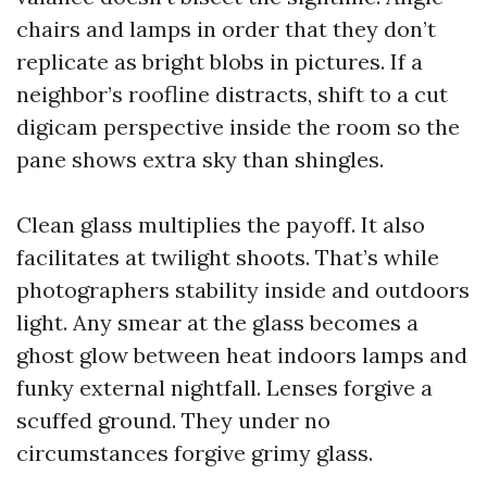
chairs and lamps in order that they don’t
replicate as bright blobs in pictures. If a
neighbor’s roofline distracts, shift to a cut
digicam perspective inside the room so the
pane shows extra sky than shingles.
Clean glass multiplies the payoff. It also
facilitates at twilight shoots. That’s while
photographers stability inside and outdoors
light. Any smear at the glass becomes a
ghost glow between heat indoors lamps and
funky external nightfall. Lenses forgive a
scuffed ground. They under no
circumstances forgive grimy glass.