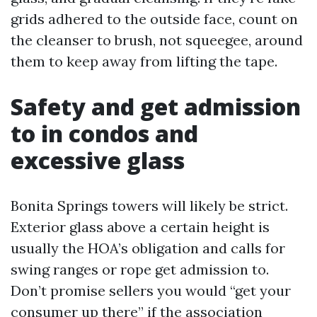
grids adhered to the outside face, count on
the cleanser to brush, not squeegee, around
them to keep away from lifting the tape.
Safety and get admission
to in condos and
excessive glass
Bonita Springs towers will likely be strict.
Exterior glass above a certain height is
usually the HOA’s obligation and calls for
swing ranges or rope get admission to.
Don’t promise sellers you would “get your
consumer up there” if the association