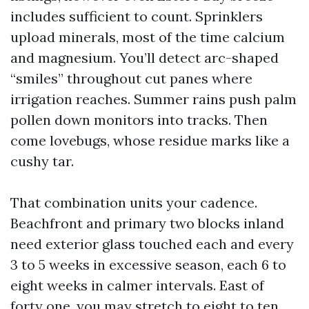
includes sufficient to count. Sprinklers
upload minerals, most of the time calcium
and magnesium. You’ll detect arc-shaped
“smiles” throughout cut panes where
irrigation reaches. Summer rains push palm
pollen down monitors into tracks. Then
come lovebugs, whose residue marks like a
cushy tar.
That combination units your cadence.
Beachfront and primary two blocks inland
need exterior glass touched each and every
3 to 5 weeks in excessive season, each 6 to
eight weeks in calmer intervals. East of
forty one, you may stretch to eight to ten