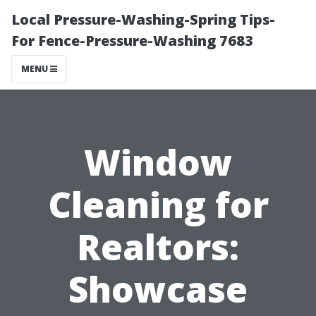
Local Pressure-Washing-Spring Tips-
For Fence-Pressure-Washing 7683
MENU
Window
Cleaning for
Realtors:
Showcase