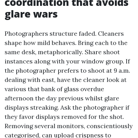
coordination that avoids
glare wars
Photographers structure faded. Cleaners
shape how mild behaves. Bring each to the
same desk, metaphorically. Share shoot
instances along with your window group. If
the photographer prefers to shoot at 9 a.m.
dealing with east, have the cleaner look at
various that bank of glass overdue
afternoon the day previous whilst glare
displays streaking. Ask the photographer if
they favor displays removed for the shot.
Removing several monitors, conscientiously
categorised, can upload crispness to