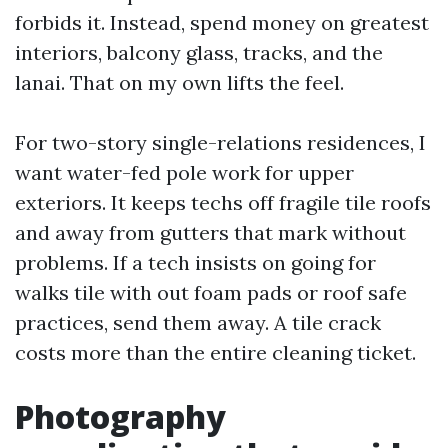
forbids it. Instead, spend money on greatest
interiors, balcony glass, tracks, and the
lanai. That on my own lifts the feel.
For two-story single-relations residences, I
want water-fed pole work for upper
exteriors. It keeps techs off fragile tile roofs
and away from gutters that mark without
problems. If a tech insists on going for
walks tile with out foam pads or roof safe
practices, send them away. A tile crack
costs more than the entire cleaning ticket.
Photography