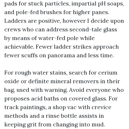
pads for stuck particles, impartial pH soaps,
and pole-fed brushes for higher panes.
Ladders are positive, however I decide upon
crews who can address second-tale glass
by means of water-fed pole while
achievable. Fewer ladder strikes approach
fewer scuffs on panorama and less time.
For rough water stains, search for cerium
oxide or definite mineral removers in their
bag, used with warning. Avoid everyone who
proposes acid baths on covered glass. For
track paintings, a shop vac with crevice
methods and a rinse bottle assists in
keeping grit from changing into mud.