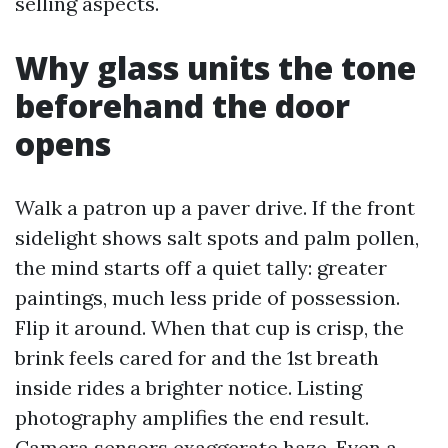
selling aspects.
Why glass units the tone
beforehand the door
opens
Walk a patron up a paver drive. If the front
sidelight shows salt spots and palm pollen,
the mind starts off a quiet tally: greater
paintings, much less pride of possession.
Flip it around. When that cup is crisp, the
brink feels cared for and the 1st breath
inside rides a brighter notice. Listing
photography amplifies the end result.
Camera sensors exaggerate haze. Even a