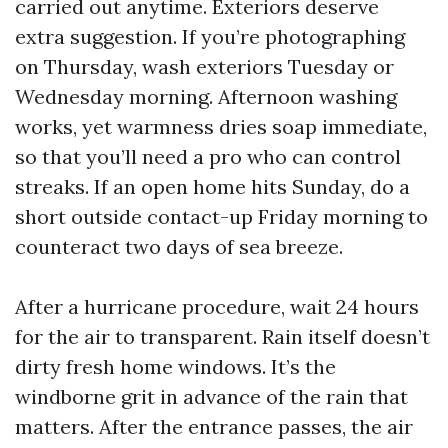
carried out anytime. Exteriors deserve
extra suggestion. If you’re photographing
on Thursday, wash exteriors Tuesday or
Wednesday morning. Afternoon washing
works, yet warmness dries soap immediate,
so that you’ll need a pro who can control
streaks. If an open home hits Sunday, do a
short outside contact-up Friday morning to
counteract two days of sea breeze.
After a hurricane procedure, wait 24 hours
for the air to transparent. Rain itself doesn’t
dirty fresh home windows. It’s the
windborne grit in advance of the rain that
matters. After the entrance passes, the air