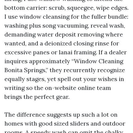
bottom carrier: scrub, squeegee, wipe edges.
I use window cleansing for the fuller bundle:
washing plus song vacuuming, reveal wash,
demanding water deposit removing where
wanted, and a deionized closing rinse for
excessive panes or lanai framing. If a dealer
inquires approximately “Window Cleaning
Bonita Springs,” they recurrently recognize
equally stages, yet spell out your wishes in
writing so the on-website online team
brings the perfect gear.
The difference suggests up such a lot on
homes with good sized sliders and outdoor
rooms. A speedy wash can omit the chalky