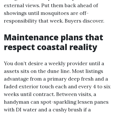
external views. Put them back ahead of
showings until mosquitoes are off-
responsibility that week. Buyers discover.
Maintenance plans that
respect coastal reality
You don’t desire a weekly provider until a
assets sits on the dune line. Most listings
advantage from a primary deep fresh and a
faded exterior touch each and every 4 to six
weeks until contract. Between visits, a
handyman can spot-sparkling lessen panes
with DI water and a cushy brush if a