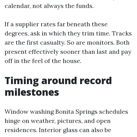
calendar, not always the funds.
If a supplier rates far beneath these
degrees, ask in which they trim time. Tracks
are the first casualty. So are monitors. Both
present effectively sooner than last and pay
off in the feel of the house.
Timing around record
milestones
Window washing Bonita Springs schedules
hinge on weather, pictures, and open
residences. Interior glass can also be