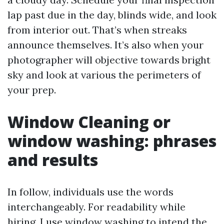
lap past due in the day, blinds wide, and look
from interior out. That’s when streaks
announce themselves. It’s also when your
photographer will objective towards bright
sky and look at various the perimeters of
your prep.
Window Cleaning or
window washing: phrases
and results
In follow, individuals use the words
interchangeably. For readability while
hiring, I use window washing to intend the