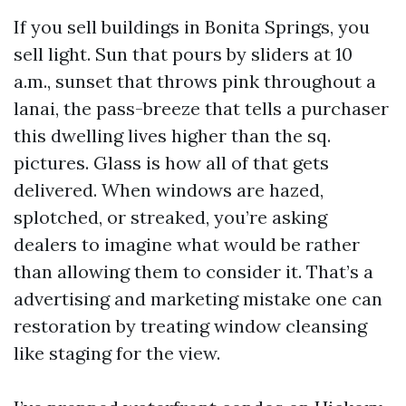
If you sell buildings in Bonita Springs, you
sell light. Sun that pours by sliders at 10
a.m., sunset that throws pink throughout a
lanai, the pass-breeze that tells a purchaser
this dwelling lives higher than the sq.
pictures. Glass is how all of that gets
delivered. When windows are hazed,
splotched, or streaked, you’re asking
dealers to imagine what would be rather
than allowing them to consider it. That’s a
advertising and marketing mistake one can
restoration by treating window cleansing
like staging for the view.