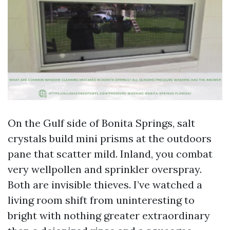
On the Gulf side of Bonita Springs, salt
crystals build mini prisms at the outdoors
pane that scatter mild. Inland, you combat
very wellpollen and sprinkler overspray.
Both are invisible thieves. I’ve watched a
living room shift from uninteresting to
bright with nothing greater extraordinary