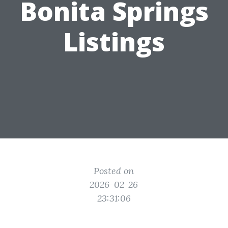
Bonita Springs
Listings
Posted on
2026-02-26
23:31:06