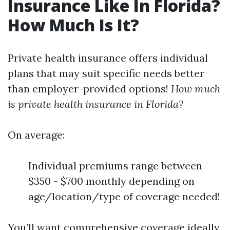
Insurance Like In Florida?
How Much Is It?
Private health insurance offers individual
plans that may suit specific needs better
than employer-provided options!
How much
is private health insurance in Florida?
On average:
Individual premiums range between
$350 - $700 monthly depending on
age/location/type of coverage needed!
You’ll want comprehensive coverage ideally