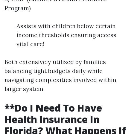
Program)
Assists with children below certain
income thresholds ensuring access
vital care!
Both extensively utilized by families
balancing tight budgets daily while
navigating complexities involved within
larger system!
**Do I Need To Have
Health Insurance In
Florida? What Happens If