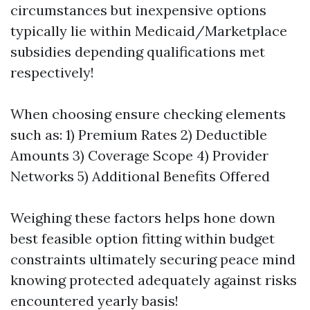
circumstances but inexpensive options
typically lie within Medicaid/Marketplace
subsidies depending qualifications met
respectively!
When choosing ensure checking elements
such as: 1) Premium Rates 2) Deductible
Amounts 3) Coverage Scope 4) Provider
Networks 5) Additional Benefits Offered
Weighing these factors helps hone down
best feasible option fitting within budget
constraints ultimately securing peace mind
knowing protected adequately against risks
encountered yearly basis!