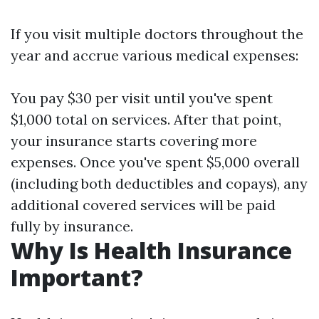
If you visit multiple doctors throughout the
year and accrue various medical expenses:
You pay $30 per visit until you've spent
$1,000 total on services. After that point,
your insurance starts covering more
expenses. Once you've spent $5,000 overall
(including both deductibles and copays), any
additional covered services will be paid
fully by insurance.
Why Is Health Insurance
Important?