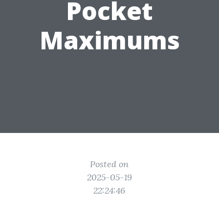
Pocket
Maximums
Posted on
2025-05-19
22:24:46