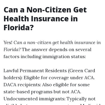
Can a Non-Citizen Get
Health Insurance in
Florida?
Yes!
Can a non-citizen get health insurance in
Florida?
The answer depends on several
factors including immigration status:
Lawful Permanent Residents (Green Card
holders): Eligible for coverage under ACA.
DACA recipients: Also eligible for some
state-based programs but not ACA.
Undocumented immigrants: Typically not