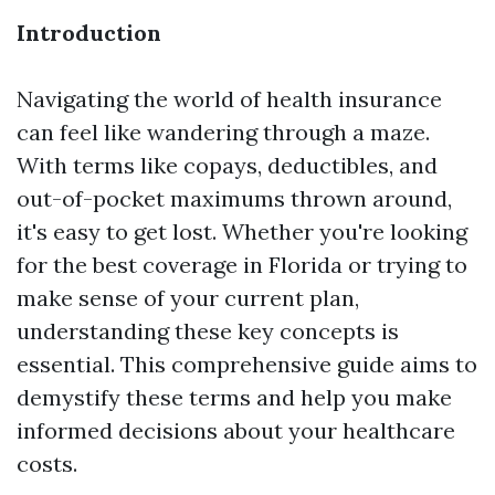
Introduction
Navigating the world of health insurance
can feel like wandering through a maze.
With terms like copays, deductibles, and
out-of-pocket maximums thrown around,
it's easy to get lost. Whether you're looking
for the best coverage in Florida or trying to
make sense of your current plan,
understanding these key concepts is
essential. This comprehensive guide aims to
demystify these terms and help you make
informed decisions about your healthcare
costs.