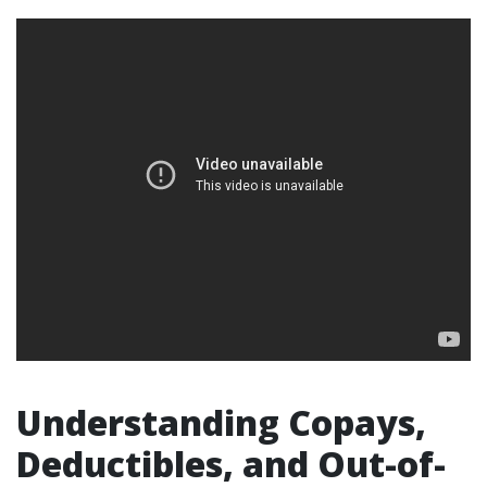
Understanding Copays,
Deductibles, and Out-of-