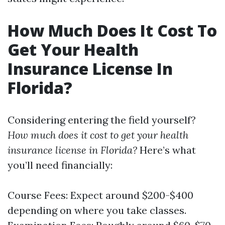
How Much Does It Cost To
Get Your Health
Insurance License In
Florida?
Considering entering the field yourself?
How much does it cost to get your health
insurance license in Florida?
Here’s what
you’ll need financially:
Course Fees: Expect around $200-$400
depending on where you take classes.