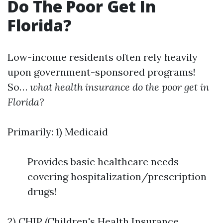
Do The Poor Get In
Florida?
Low-income residents often rely heavily
upon government-sponsored programs!
So…
what health insurance do the poor get in
Florida?
Primarily: 1) Medicaid
Provides basic healthcare needs
covering hospitalization/prescription
drugs!
2) CHIP (Children's Health Insurance