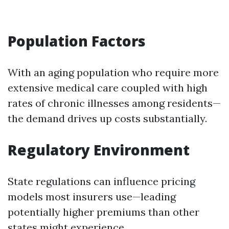
Population Factors
With an aging population who require more
extensive medical care coupled with high
rates of chronic illnesses among residents—
the demand drives up costs substantially.
Regulatory Environment
State regulations can influence pricing
models most insurers use—leading
potentially higher premiums than other
states might experience.