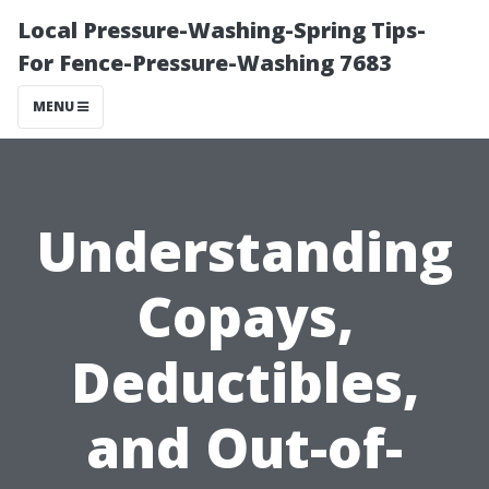
Local Pressure-Washing-Spring Tips-
For Fence-Pressure-Washing 7683
MENU
Understanding
Copays,
Deductibles,
and Out-of-