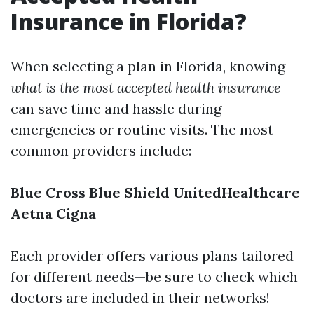
Insurance in Florida?
When selecting a plan in Florida, knowing
what is the most accepted health insurance
can save time and hassle during
emergencies or routine visits. The most
common providers include:
Blue Cross Blue Shield
UnitedHealthcare
Aetna
Cigna
Each provider offers various plans tailored
for different needs—be sure to check which
doctors are included in their networks!