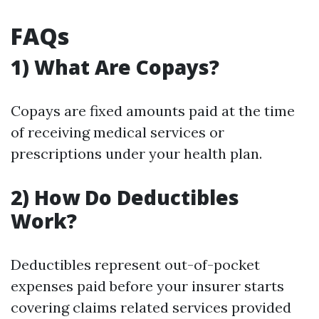
FAQs
1) What Are Copays?
Copays are fixed amounts paid at the time
of receiving medical services or
prescriptions under your health plan.
2) How Do Deductibles
Work?
Deductibles represent out-of-pocket
expenses paid before your insurer starts
covering claims related services provided