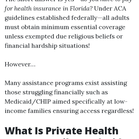
for health insurance in Florida?
Under ACA
guidelines established federally—all adults
must obtain minimum essential coverage
unless exempted due religious beliefs or
financial hardship situations!
However…
Many assistance programs exist assisting
those struggling financially such as
Medicaid/CHIP aimed specifically at low-
income families ensuring access regardless!
What Is Private Health