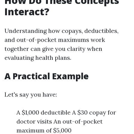
How Do These Concepts
Interact?
Understanding how copays, deductibles,
and out-of-pocket maximums work
together can give you clarity when
evaluating health plans.
A Practical Example
Let's say you have:
A $1,000 deductible A $30 copay for
doctor visits An out-of-pocket
maximum of $5,000