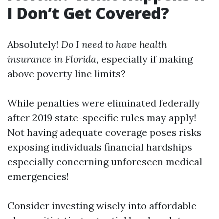
I Don’t Get Covered?
Absolutely!
Do I need to have health
insurance in Florida,
especially if making
above poverty line limits?
While penalties were eliminated federally
after 2019 state-specific rules may apply!
Not having adequate coverage poses risks
exposing individuals financial hardships
especially concerning unforeseen medical
emergencies!
Consider investing wisely into affordable