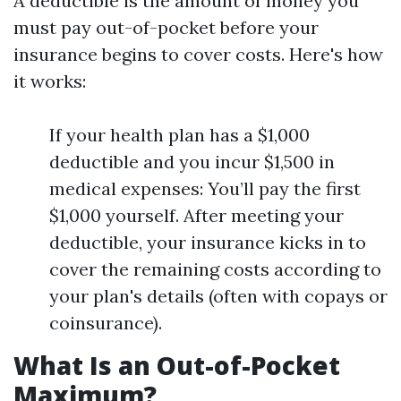
A deductible is the amount of money you
must pay out-of-pocket before your
insurance begins to cover costs. Here's how
it works:
If your health plan has a $1,000
deductible and you incur $1,500 in
medical expenses: You’ll pay the first
$1,000 yourself. After meeting your
deductible, your insurance kicks in to
cover the remaining costs according to
your plan's details (often with copays or
coinsurance).
What Is an Out-of-Pocket
Maximum?