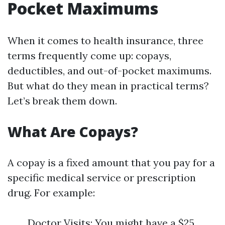
Pocket Maximums
When it comes to health insurance, three
terms frequently come up: copays,
deductibles, and out-of-pocket maximums.
But what do they mean in practical terms?
Let’s break them down.
What Are Copays?
A copay is a fixed amount that you pay for a
specific medical service or prescription
drug. For example:
Doctor Visits: You might have a $25