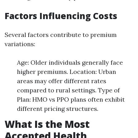
Factors Influencing Costs
Several factors contribute to premium
variations:
Age: Older individuals generally face
higher premiums. Location: Urban
areas may offer different rates
compared to rural settings. Type of
Plan: HMO vs PPO plans often exhibit
different pricing structures.
What Is the Most
Accepted Health