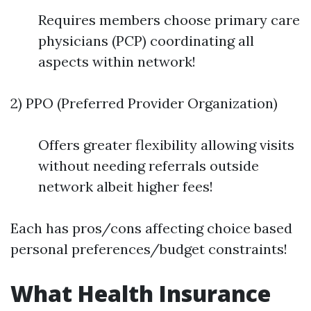
Requires members choose primary care
physicians (PCP) coordinating all
aspects within network!
2) PPO (Preferred Provider Organization)
Offers greater flexibility allowing visits
without needing referrals outside
network albeit higher fees!
Each has pros/cons affecting choice based
personal preferences/budget constraints!
What Health Insurance