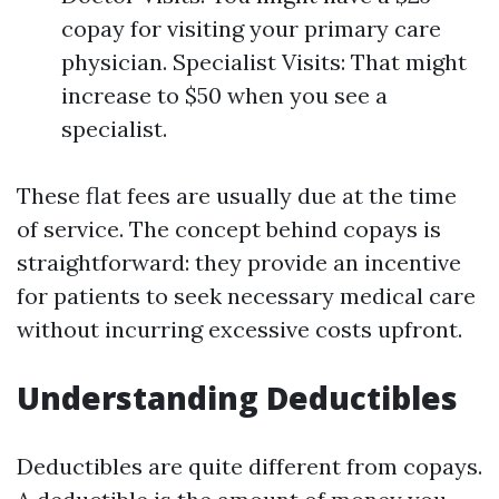
copay for visiting your primary care
physician. Specialist Visits: That might
increase to $50 when you see a
specialist.
These flat fees are usually due at the time
of service. The concept behind copays is
straightforward: they provide an incentive
for patients to seek necessary medical care
without incurring excessive costs upfront.
Understanding Deductibles
Deductibles are quite different from copays.