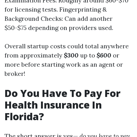
Examination Fees: Roughly around $60-$70
for licensing tests. Fingerprinting &
Background Checks: Can add another
$50-$75 depending on providers used.
Overall startup costs could total anywhere
from approximately
$300
up to
$600
or
more before starting work as an agent or
broker!
Do You Have To Pay For
Health Insurance In
Florida?
The short answer is yes—
do you have to pay