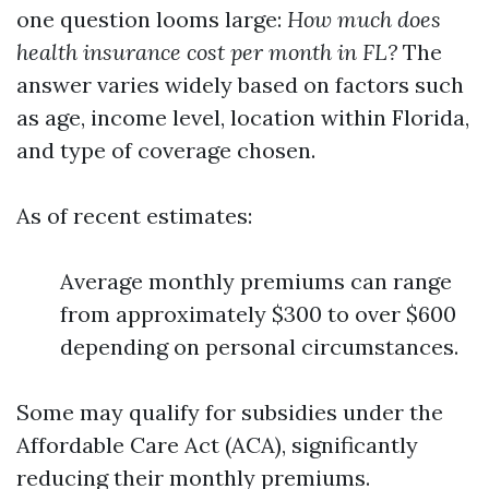
one question looms large:
How much does
health insurance cost per month in FL?
The
answer varies widely based on factors such
as age, income level, location within Florida,
and type of coverage chosen.
As of recent estimates:
Average monthly premiums can range
from approximately $300 to over $600
depending on personal circumstances.
Some may qualify for subsidies under the
Affordable Care Act (ACA), significantly
reducing their monthly premiums.