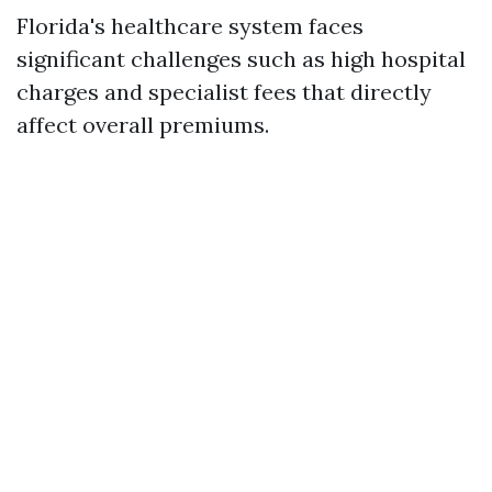
Florida's healthcare system faces
significant challenges such as high hospital
charges and specialist fees that directly
affect overall premiums.