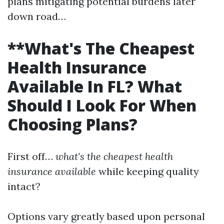
plans mitigating potential burdens later
down road…
**What's The Cheapest
Health Insurance
Available In FL? What
Should I Look For When
Choosing Plans?
First off…
what's the cheapest health
insurance available
while keeping quality
intact?
Options vary greatly based upon personal