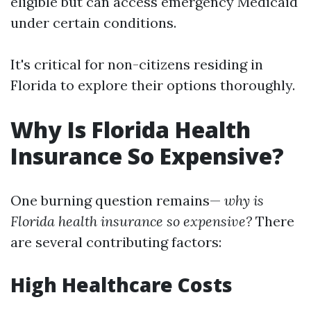
eligible but can access emergency Medicaid
under certain conditions.
It's critical for non-citizens residing in
Florida to explore their options thoroughly.
Why Is Florida Health
Insurance So Expensive?
One burning question remains—
why is
Florida health insurance so expensive?
There
are several contributing factors:
High Healthcare Costs