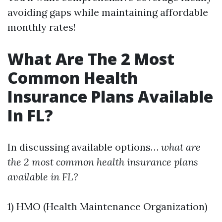
avoiding gaps while maintaining affordable
monthly rates!
What Are The 2 Most
Common Health
Insurance Plans Available
In FL?
In discussing available options…
what are
the 2 most common health insurance plans
available in FL?
1) HMO (Health Maintenance Organization)