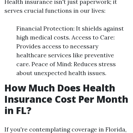
Health insurance isn't just paperwork; it
serves crucial functions in our lives:
Financial Protection: It shields against
high medical costs. Access to Care:
Provides access to necessary
healthcare services like preventive
care. Peace of Mind: Reduces stress
about unexpected health issues.
How Much Does Health
Insurance Cost Per Month
in FL?
If you're contemplating coverage in Florida,