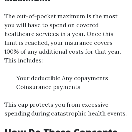
The out-of-pocket maximum is the most
you will have to spend on covered
healthcare services in a year. Once this
limit is reached, your insurance covers
100% of any additional costs for that year.
This includes:
Your deductible Any copayments
Coinsurance payments
This cap protects you from excessive
spending during catastrophic health events.