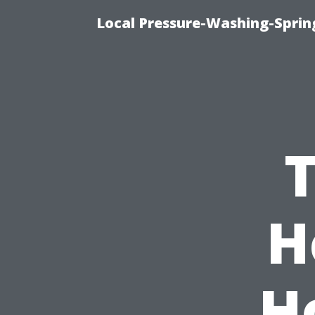
Local Pressure-Washing-Sprin
H
H