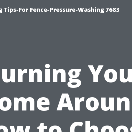
g Tips-For Fence-Pressure-Washing 7683
Turning You
ome Aroun
ow to Choo