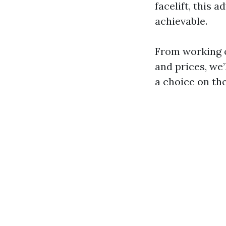
facelift, this 
achievable.
From working o
and prices, we
a choice on the