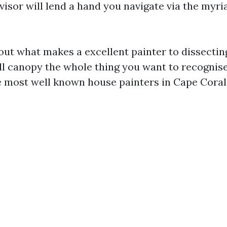
advisor will lend a hand you navigate via the myri
ut what makes a excellent painter to dissect
’ll canopy the whole thing you want to recogni
 most well known house painters in Cape Coral. 