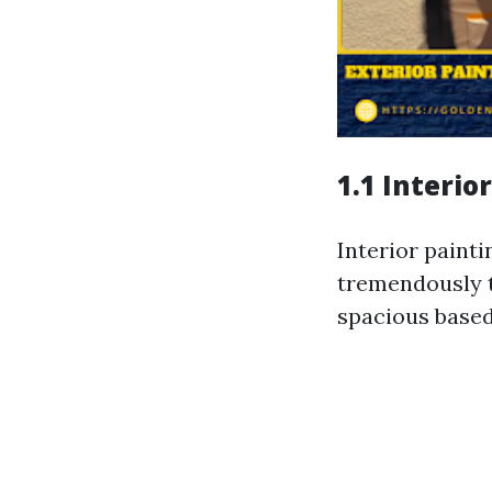
1.1 Interio
Interior painti
tremendously t
spacious based