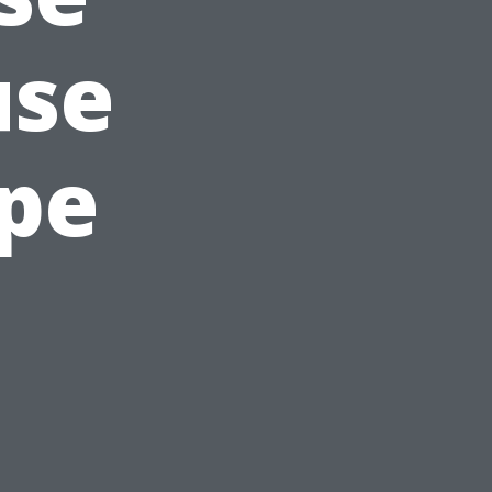
use
ape