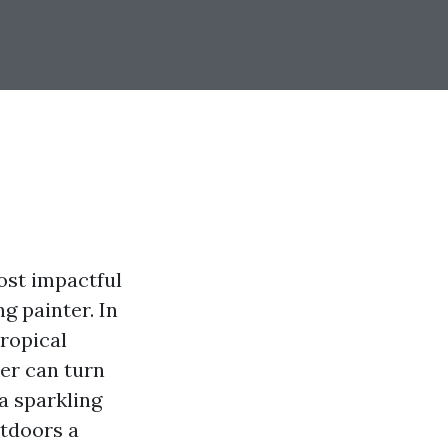
ost impactful
g painter. In
tropical
ter can turn
 a sparkling
utdoors a