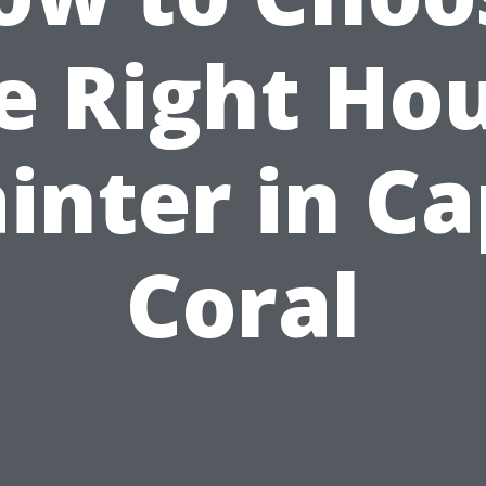
e Right Ho
inter in C
Coral