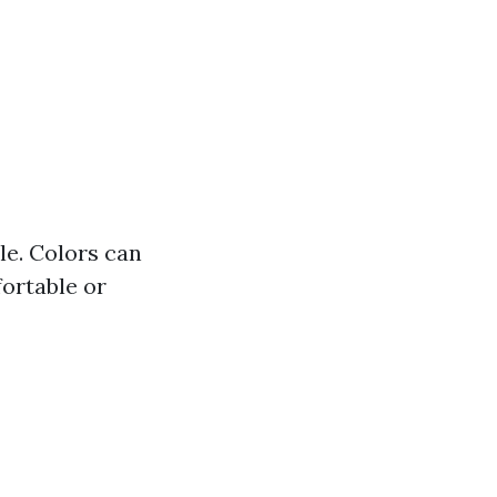
yle. Colors can
ortable or