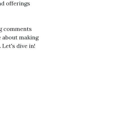
ad offerings
ing comments
se about making
Let's dive in!