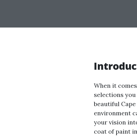
Introduc
When it comes 
selections you
beautiful Cape 
environment cal
your vision int
coat of paint i