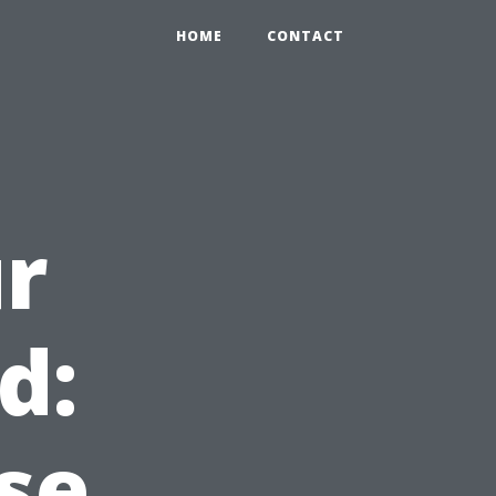
HOME
CONTACT
r
d:
se