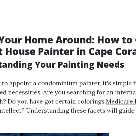
 Your Home Around: How to
t House Painter in Cape Cor
tanding Your Painting Needs
to appoint a condominium painter, it’s simple f
ed necessities. Are you searching for an interna
sh? Do you have got certain colorings
Medicare 
intellect? Understanding these facets will guide