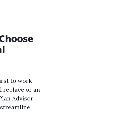
 Choose
al
irst to work
l replace or an
Plan Advisor
 streamline