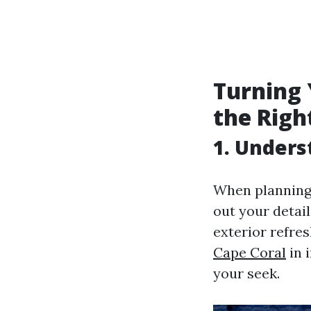
Turning
the Righ
1. Unders
When planning 
out your detail
exterior refre
Cape Coral
in 
your seek.