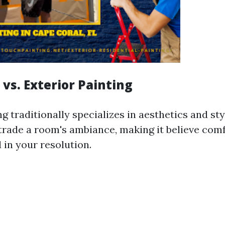
r vs. Exterior Painting
ng traditionally specializes in aesthetics and st
rade a room's ambiance, making it believe comf
 in your resolution.