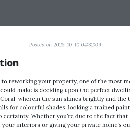
Posted on 2025-10-10 04:32:09
tion
to reworking your property, one of the most m
 could make is deciding upon the perfect dwellin
Coral, wherein the sun shines brightly and the 
ls for colourful shades, looking a trained pain
o certainty. Whether you're due to the fact that
n your interiors or giving your private home's o