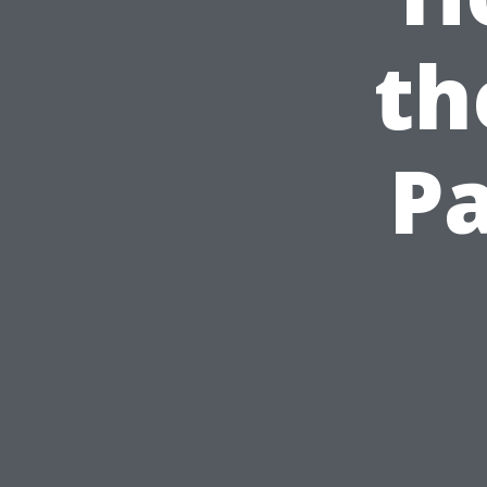
th
Pa