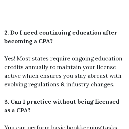
2. Do I need continuing education after
becoming a CPA?
Yes! Most states require ongoing education
credits annually to maintain your license
active which ensures you stay abreast with
evolving regulations & industry changes.
3. Can I practice without being licensed
as a CPA?
You can perform basic bookkeeping tasks