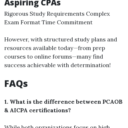
Aspiring CPAs
Rigorous Study Requirements Complex
Exam Format Time Commitment
However, with structured study plans and
resources available today—from prep
courses to online forums—many find
success achievable with determination!
FAQs
1. What is the difference between PCAOB
& AICPA certifications?
While both organizations focus on high