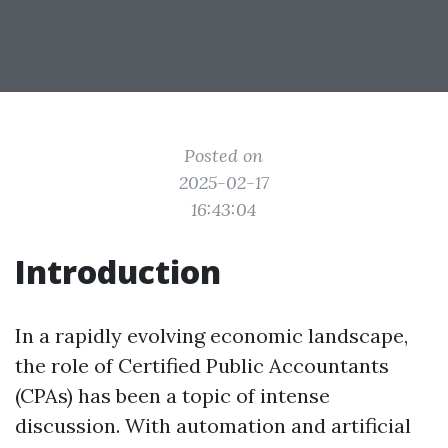
Posted on
2025-02-17
16:43:04
Introduction
In a rapidly evolving economic landscape,
the role of Certified Public Accountants
(CPAs) has been a topic of intense
discussion. With automation and artificial