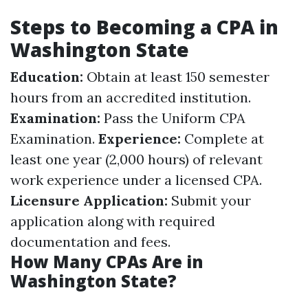
Steps to Becoming a CPA in
Washington State
Education:
Obtain at least 150 semester
hours from an accredited institution.
Examination:
Pass the Uniform CPA
Examination.
Experience:
Complete at
least one year (2,000 hours) of relevant
work experience under a licensed CPA.
Licensure Application:
Submit your
application along with required
documentation and fees.
How Many CPAs Are in
Washington State?