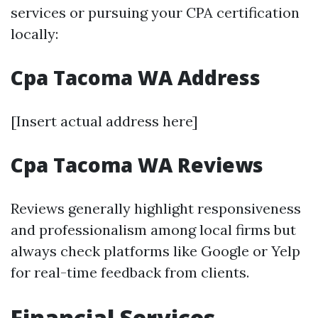
services or pursuing your CPA certification
locally:
Cpa Tacoma WA Address
[Insert actual address here]
Cpa Tacoma WA Reviews
Reviews generally highlight responsiveness
and professionalism among local firms but
always check platforms like Google or Yelp
for real-time feedback from clients.
Financial Services