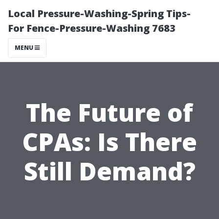
Local Pressure-Washing-Spring Tips-
For Fence-Pressure-Washing 7683
MENU
The Future of
CPAs: Is There
Still Demand?