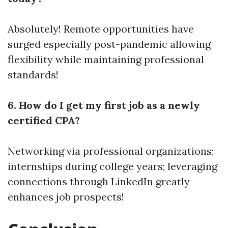
Absolutely! Remote opportunities have
surged especially post-pandemic allowing
flexibility while maintaining professional
standards!
6. How do I get my first job as a newly
certified CPA?
Networking via professional organizations;
internships during college years; leveraging
connections through LinkedIn greatly
enhances job prospects!