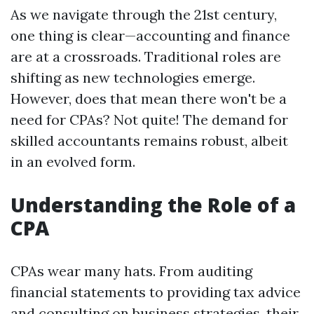
As we navigate through the 21st century,
one thing is clear—accounting and finance
are at a crossroads. Traditional roles are
shifting as new technologies emerge.
However, does that mean there won't be a
need for CPAs? Not quite! The demand for
skilled accountants remains robust, albeit
in an evolved form.
Understanding the Role of a
CPA
CPAs wear many hats. From auditing
financial statements to providing tax advice
and consulting on business strategies, their