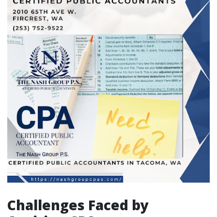
Challenges Faced by