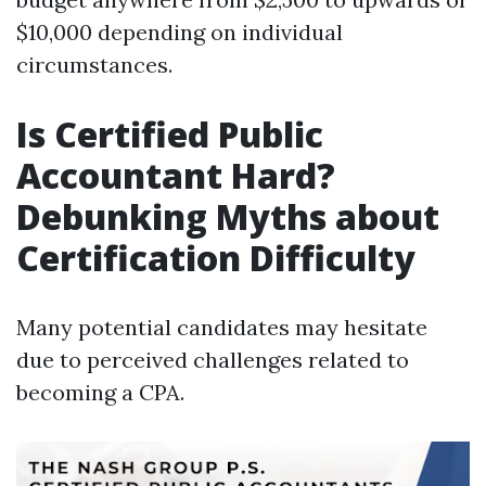
$10,000 depending on individual
circumstances.
Is Certified Public
Accountant Hard?
Debunking Myths about
Certification Difficulty
Many potential candidates may hesitate
due to perceived challenges related to
becoming a CPA.