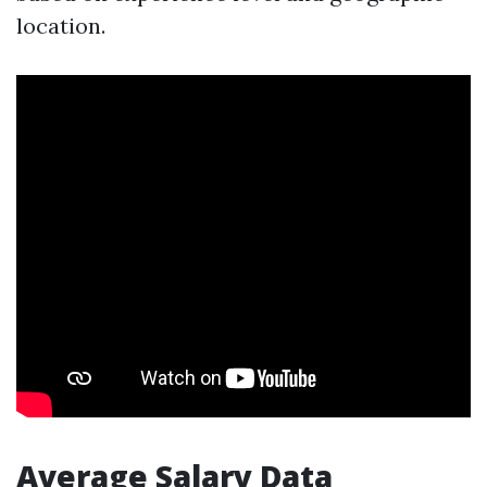
location.
Average Salary Data