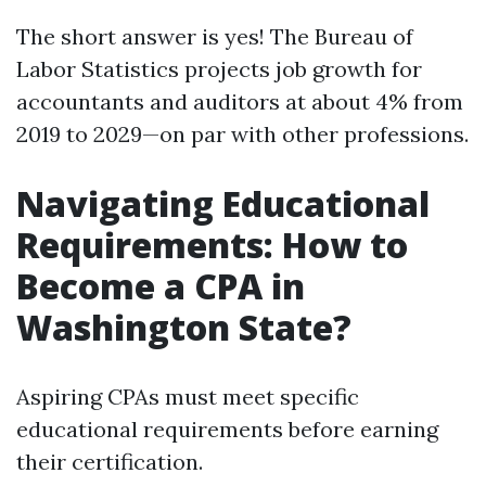
The short answer is yes! The Bureau of
Labor Statistics projects job growth for
accountants and auditors at about 4% from
2019 to 2029—on par with other professions.
Navigating Educational
Requirements: How to
Become a CPA in
Washington State?
Aspiring CPAs must meet specific
educational requirements before earning
their certification.