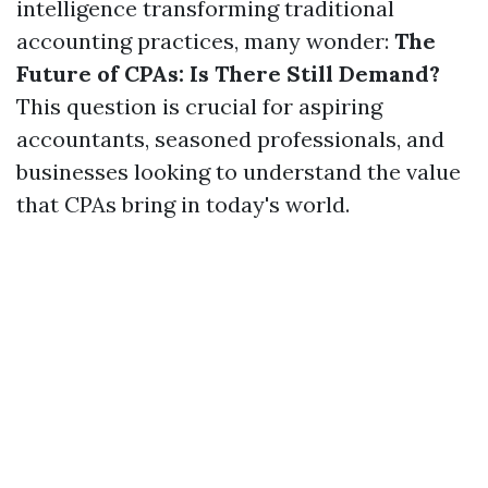
intelligence transforming traditional
accounting practices, many wonder:
The
Future of CPAs: Is There Still Demand?
This question is crucial for aspiring
accountants, seasoned professionals, and
businesses looking to understand the value
that CPAs bring in today's world.