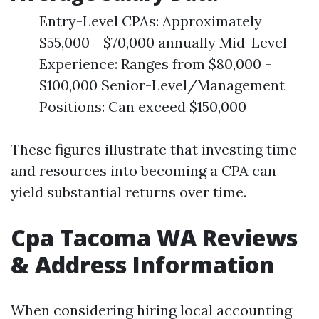
Entry-Level CPAs: Approximately
$55,000 - $70,000 annually Mid-Level
Experience: Ranges from $80,000 -
$100,000 Senior-Level/Management
Positions: Can exceed $150,000
These figures illustrate that investing time
and resources into becoming a CPA can
yield substantial returns over time.
Cpa Tacoma WA Reviews
& Address Information
When considering hiring local accounting