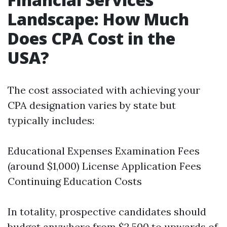
Landscape: How Much
Does CPA Cost in the
USA?
The cost associated with achieving your
CPA designation varies by state but
typically includes:
Educational Expenses Examination Fees
(around $1,000) License Application Fees
Continuing Education Costs
In totality, prospective candidates should
budget anywhere from $2,500 to upwards of