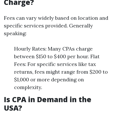
Charge?
Fees can vary widely based on location and
specific services provided. Generally
speaking:
Hourly Rates: Many CPAs charge
between $150 to $400 per hour. Flat
Fees: For specific services like tax
returns, fees might range from $200 to
$1,000 or more depending on
complexity.
Is CPA in Demand in the
USA?