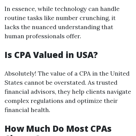
In essence, while technology can handle
routine tasks like number crunching, it
lacks the nuanced understanding that
human professionals offer.
Is CPA Valued in USA?
Absolutely! The value of a CPA in the United
States cannot be overstated. As trusted
financial advisors, they help clients navigate
complex regulations and optimize their
financial health.
How Much Do Most CPAs