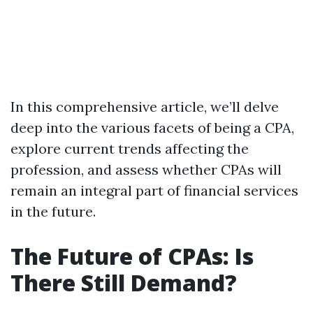
In this comprehensive article, we’ll delve
deep into the various facets of being a CPA,
explore current trends affecting the
profession, and assess whether CPAs will
remain an integral part of financial services
in the future.
The Future of CPAs: Is
There Still Demand?