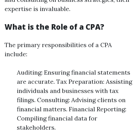
expertise is invaluable.
What is the Role of a CPA?
The primary responsibilities of a CPA
include:
Auditing: Ensuring financial statements
are accurate. Tax Preparation: Assisting
individuals and businesses with tax
filings. Consulting: Advising clients on
financial matters. Financial Reporting:
Compiling financial data for
stakeholders.