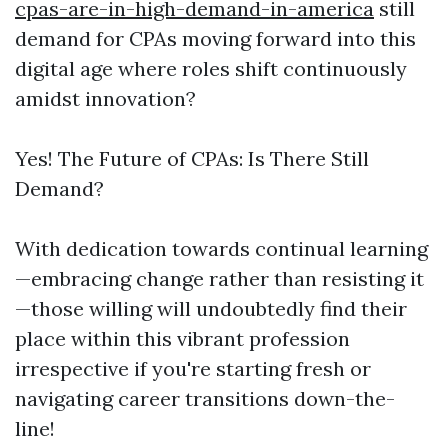
cpas-are-in-high-demand-in-america
still
demand for CPAs moving forward into this
digital age where roles shift continuously
amidst innovation?
Yes! The Future of CPAs: Is There Still
Demand?
With dedication towards continual learning
—embracing change rather than resisting it
—those willing will undoubtedly find their
place within this vibrant profession
irrespective if you're starting fresh or
navigating career transitions down-the-
line!