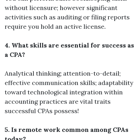
without licensure; however significant
activities such as auditing or filing reports
require you hold an active license.
4. What skills are essential for success as
a CPA?
Analytical thinking; attention-to-detail;
effective communication skills; adaptability
toward technological integration within
accounting practices are vital traits
successful CPAs possess!
5. Is remote work common among CPAs
today?