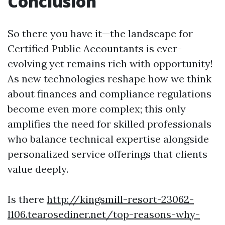
Conclusion
So there you have it—the landscape for
Certified Public Accountants is ever-
evolving yet remains rich with opportunity!
As new technologies reshape how we think
about finances and compliance regulations
become even more complex; this only
amplifies the need for skilled professionals
who balance technical expertise alongside
personalized service offerings that clients
value deeply.
Is there
http://kingsmill-resort-23062-
l106.tearosediner.net/top-reasons-why-