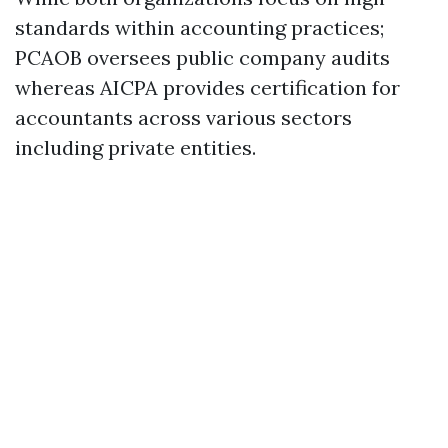
standards within accounting practices;
PCAOB oversees public company audits
whereas AICPA provides certification for
accountants across various sectors
including private entities.