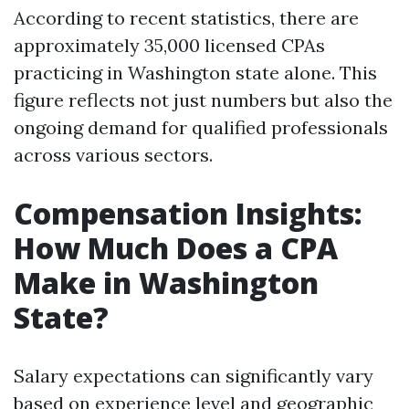
According to recent statistics, there are
approximately 35,000 licensed CPAs
practicing in Washington state alone. This
figure reflects not just numbers but also the
ongoing demand for qualified professionals
across various sectors.
Compensation Insights:
How Much Does a CPA
Make in Washington
State?
Salary expectations can significantly vary
based on experience level and geographic