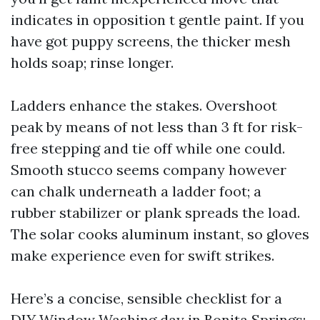
indicates in opposition t gentle paint. If you
have got puppy screens, the thicker mesh
holds soap; rinse longer.
Ladders enhance the stakes. Overshoot
peak by means of not less than 3 ft for risk-
free stepping and tie off while one could.
Smooth stucco seems company however
can chalk underneath a ladder foot; a
rubber stabilizer or plank spreads the load.
The solar cooks aluminum instant, so gloves
make experience even for swift strikes.
Here’s a concise, sensible checklist for a
DIY Window Washing day in Bonita Springs: