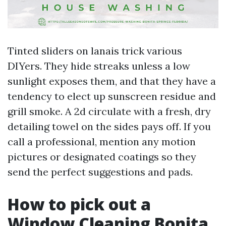
Tinted sliders on lanais trick various
DIYers. They hide streaks unless a low
sunlight exposes them, and that they have a
tendency to elect up sunscreen residue and
grill smoke. A 2d circulate with a fresh, dry
detailing towel on the sides pays off. If you
call a professional, mention any motion
pictures or designated coatings so they
send the perfect suggestions and pads.
How to pick out a
Window Cleaning Bonita