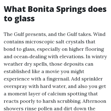
What Bonita Springs does
to glass
The Gulf presents, and the Gulf takes. Wind
contains microscopic salt crystals that
bond to glass, especially on higher flooring
and ocean‑dealing with elevations. In wintry
weather dry spells, those deposits can
established like a movie you might
experience with a fingernail. Add sprinkler
overspray with hard water, and also you get
a moment layer of calcium spotting that
reacts poorly to harsh scrubbing. Afternoon
showers rinse pollen and dirt down the