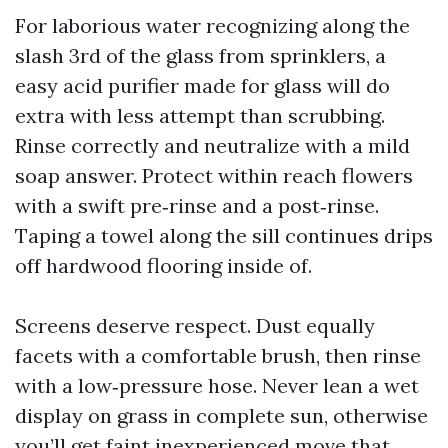
For laborious water recognizing along the
slash 3rd of the glass from sprinklers, a
easy acid purifier made for glass will do
extra with less attempt than scrubbing.
Rinse correctly and neutralize with a mild
soap answer. Protect within reach flowers
with a swift pre‑rinse and a post‑rinse.
Taping a towel along the sill continues drips
off hardwood flooring inside of.
Screens deserve respect. Dust equally
facets with a comfortable brush, then rinse
with a low‑pressure hose. Never lean a wet
display on grass in complete sun, otherwise
you’ll get faint inexperienced move that