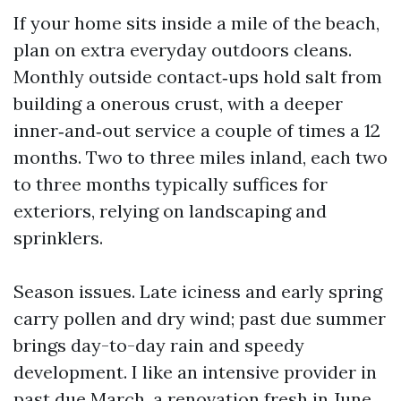
If your home sits inside a mile of the beach,
plan on extra everyday outdoors cleans.
Monthly outside contact‑ups hold salt from
building a onerous crust, with a deeper
inner‑and‑out service a couple of times a 12
months. Two to three miles inland, each two
to three months typically suffices for
exteriors, relying on landscaping and
sprinklers.
Season issues. Late iciness and early spring
carry pollen and dry wind; past due summer
brings day-to-day rain and speedy
development. I like an intensive provider in
past due March, a renovation fresh in June,