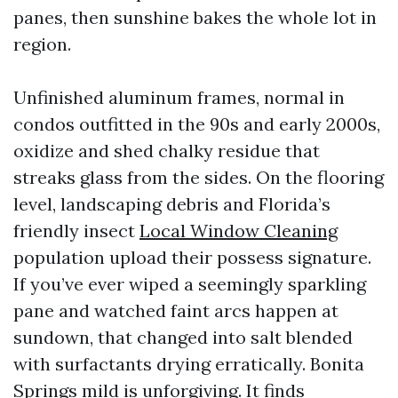
panes, then sunshine bakes the whole lot in
region.
Unfinished aluminum frames, normal in
condos outfitted in the 90s and early 2000s,
oxidize and shed chalky residue that
streaks glass from the sides. On the flooring
level, landscaping debris and Florida’s
friendly insect
Local Window Cleaning
population upload their possess signature.
If you’ve ever wiped a seemingly sparkling
pane and watched faint arcs happen at
sundown, that changed into salt blended
with surfactants drying erratically. Bonita
Springs mild is unforgiving. It finds