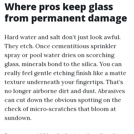
Where pros keep glass
from permanent damage
Hard water and salt don’t just look awful.
They etch. Once cementitious sprinkler
spray or pool water dries on scorching
glass, minerals bond to the silica. You can
really feel gentle etching finish like a matte
texture underneath your fingertips. That’s
no longer airborne dirt and dust. Abrasives
can cut down the obvious spotting on the
check of micro‑scratches that bloom at
sundown.