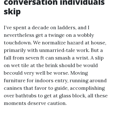
conversation individuals
skip
I’ve spent a decade on ladders, and I
nevertheless get a twinge on a wobbly
touchdown. We normalize hazard at house,
primarily with unmarried‑tale work. But a
fall from seven ft can smash a wrist. A slip
on wet tile at the brink should be would
becould very well be worse. Moving
furniture for indoors entry, running around
canines that favor to guide, accomplishing
over bathtubs to get at glass block, all these
moments deserve caution.