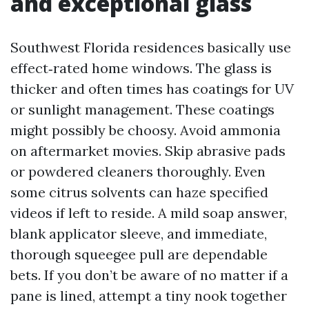
and exceptional glass
Southwest Florida residences basically use
effect‑rated home windows. The glass is
thicker and often times has coatings for UV
or sunlight management. These coatings
might possibly be choosy. Avoid ammonia
on aftermarket movies. Skip abrasive pads
or powdered cleaners thoroughly. Even
some citrus solvents can haze specified
videos if left to reside. A mild soap answer,
blank applicator sleeve, and immediate,
thorough squeegee pull are dependable
bets. If you don’t be aware of no matter if a
pane is lined, attempt a tiny nook together