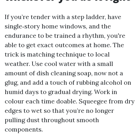
If you’re tender with a step ladder, have
single‑story home windows, and the
endurance to be trained a rhythm, you're
able to get exact outcomes at home. The
trick is matching technique to local
weather. Use cool water with a small
amount of dish cleaning soap, now not a
glug, and add a touch of rubbing alcohol on
humid days to gradual drying. Work in
colour each time doable. Squeegee from dry
edges to wet so that you’re no longer
pulling dust throughout smooth
components.