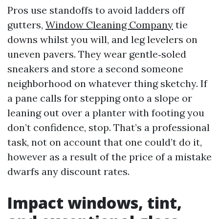
Pros use standoffs to avoid ladders off
gutters,
Window Cleaning Company
tie
downs whilst you will, and leg levelers on
uneven pavers. They wear gentle‑soled
sneakers and store a second someone
neighborhood on whatever thing sketchy. If
a pane calls for stepping onto a slope or
leaning out over a planter with footing you
don’t confidence, stop. That’s a professional
task, not on account that one could’t do it,
however as a result of the price of a mistake
dwarfs any discount rates.
Impact windows, tint,