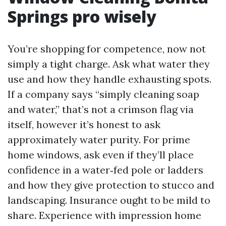
Springs pro wisely
You’re shopping for competence, now not
simply a tight charge. Ask what water they
use and how they handle exhausting spots.
If a company says “simply cleaning soap
and water,” that’s not a crimson flag via
itself, however it’s honest to ask
approximately water purity. For prime
home windows, ask even if they’ll place
confidence in a water‑fed pole or ladders
and how they give protection to stucco and
landscaping. Insurance ought to be mild to
share. Experience with impression home