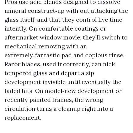
Pros use acid blends designed to dissolve
mineral construct‑up with out attacking the
glass itself, and that they control live time
intently. On comfortable coatings or
aftermarket window movie, they’ll switch to
mechanical removing with an
extremely‑fantastic pad and copious rinse.
Razor blades, used incorrectly, can nick
tempered glass and depart a zip
development invisible until eventually the
faded hits. On model‑new development or
recently painted frames, the wrong
circulation turns a cleanup right into a
replacement.