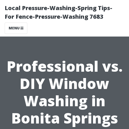
Local Pressure-Washing-Spring Tips-
For Fence-Pressure-Washing 7683
MENU
Professional vs.
DIY Window
Washing in
Bonita Springs