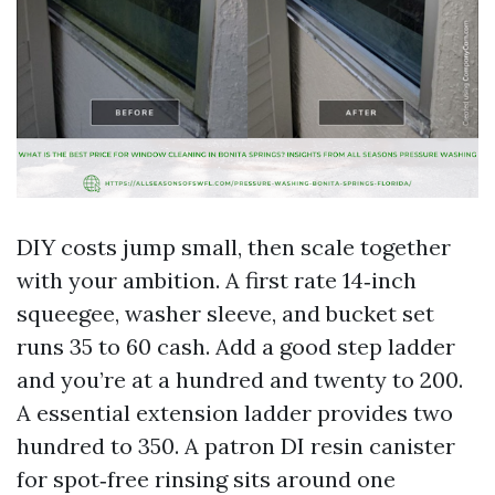
DIY costs jump small, then scale together
with your ambition. A first rate 14‑inch
squeegee, washer sleeve, and bucket set
runs 35 to 60 cash. Add a good step ladder
and you’re at a hundred and twenty to 200.
A essential extension ladder provides two
hundred to 350. A patron DI resin canister
for spot‑free rinsing sits around one