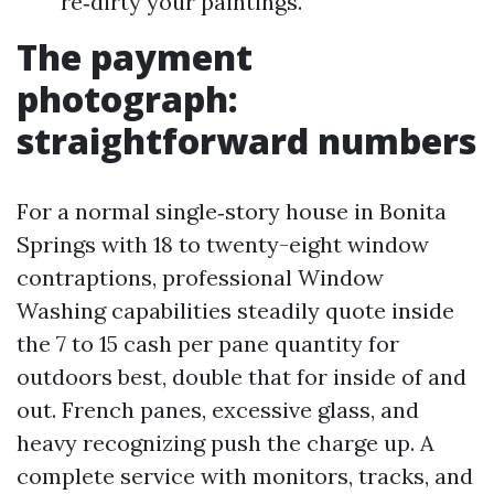
re‑dirty your paintings.
The payment
photograph:
straightforward numbers
For a normal single‑story house in Bonita
Springs with 18 to twenty-eight window
contraptions, professional Window
Washing capabilities steadily quote inside
the 7 to 15 cash per pane quantity for
outdoors best, double that for inside of and
out. French panes, excessive glass, and
heavy recognizing push the charge up. A
complete service with monitors, tracks, and