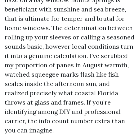
beneficiant with sunshine and sea breeze,
that is ultimate for temper and brutal for
home windows. The determination between
rolling up your sleeves or calling a seasoned
sounds basic, however local conditions turn
it into a genuine calculation. I’ve scrubbed
my proportion of panes in August warmth,
watched squeegee marks flash like fish
scales inside the afternoon sun, and
realized precisely what coastal Florida
throws at glass and frames. If you’re
identifying among DIY and professional
carrier, the info count number extra than
you can imagine.