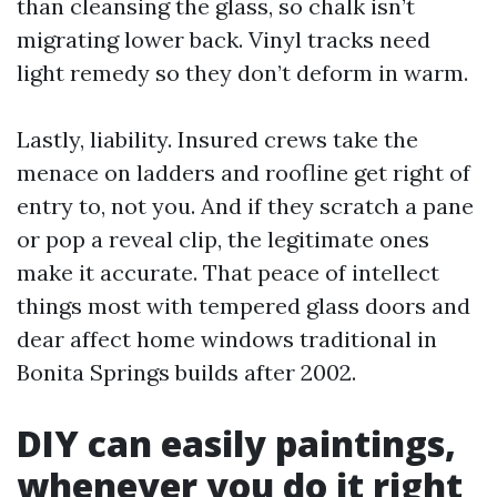
than cleansing the glass, so chalk isn’t
migrating lower back. Vinyl tracks need
light remedy so they don’t deform in warm.
Lastly, liability. Insured crews take the
menace on ladders and roofline get right of
entry to, not you. And if they scratch a pane
or pop a reveal clip, the legitimate ones
make it accurate. That peace of intellect
things most with tempered glass doors and
dear affect home windows traditional in
Bonita Springs builds after 2002.
DIY can easily paintings,
whenever you do it right