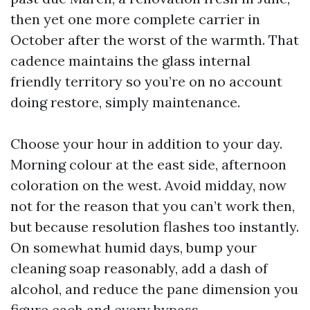
then yet one more complete carrier in
October after the worst of the warmth. That
cadence maintains the glass internal
friendly territory so you’re on no account
doing restore, simply maintenance.
Choose your hour in addition to your day.
Morning colour at the east side, afternoon
coloration on the west. Avoid midday, now
not for the reason that you can’t work then,
but because resolution flashes too instantly.
On somewhat humid days, bump your
cleaning soap reasonably, add a dash of
alcohol, and reduce the pane dimension you
figure each and every bypass.