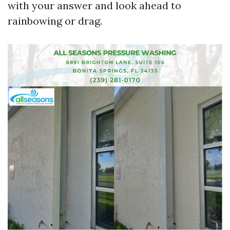
with your answer and look ahead to
rainbowing or drag.