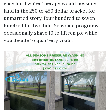
easy hard water therapy would possibly
land in the 250 to 450 dollar bracket for
unmarried story, four hundred to seven-
hundred for two tale. Seasonal programs
occasionally shave 10 to fifteen p.c while
you decide to quarterly visits.