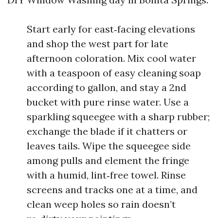
Start early for east‑facing elevations
and shop the west part for late
afternoon coloration. Mix cool water
with a teaspoon of easy cleaning soap
according to gallon, and stay a 2nd
bucket with pure rinse water. Use a
sparkling squeegee with a sharp rubber;
exchange the blade if it chatters or
leaves tails. Wipe the squeegee side
among pulls and element the fringe
with a humid, lint‑free towel. Rinse
screens and tracks one at a time, and
clean weep holes so rain doesn’t