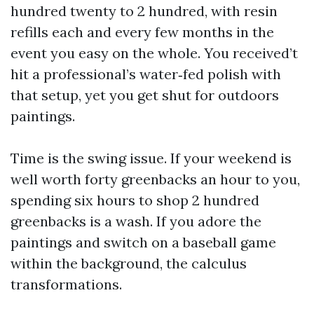
hundred twenty to 2 hundred, with resin
refills each and every few months in the
event you easy on the whole. You received’t
hit a professional’s water‑fed polish with
that setup, yet you get shut for outdoors
paintings.
Time is the swing issue. If your weekend is
well worth forty greenbacks an hour to you,
spending six hours to shop 2 hundred
greenbacks is a wash. If you adore the
paintings and switch on a baseball game
within the background, the calculus
transformations.