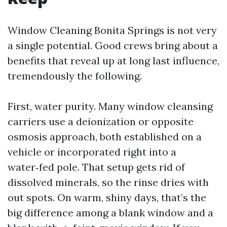
Window Cleaning Bonita Springs is not very
a single potential. Good crews bring about a
benefits that reveal up at long last influence,
tremendously the following.
First, water purity. Many window cleansing
carriers use a deionization or opposite
osmosis approach, both established on a
vehicle or incorporated right into a
water‑fed pole. That setup gets rid of
dissolved minerals, so the rinse dries with
out spots. On warm, shiny days, that’s the
big difference among a blank window and a