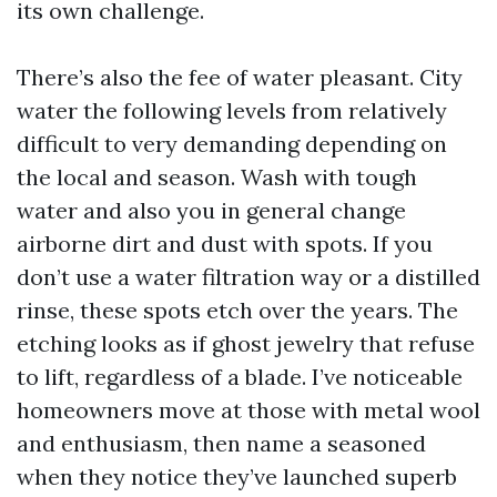
its own challenge.
There’s also the fee of water pleasant. City
water the following levels from relatively
difficult to very demanding depending on
the local and season. Wash with tough
water and also you in general change
airborne dirt and dust with spots. If you
don’t use a water filtration way or a distilled
rinse, these spots etch over the years. The
etching looks as if ghost jewelry that refuse
to lift, regardless of a blade. I’ve noticeable
homeowners move at those with metal wool
and enthusiasm, then name a seasoned
when they notice they’ve launched superb