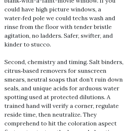
blank‑with-a-faint-movie window. If you
could have high picture windows, a
water‑fed pole we could techs wash and
rinse from the floor with tender bristle
agitation, no ladders. Safer, swifter, and
kinder to stucco.
Second, chemistry and timing. Salt binders,
citrus‑based removers for sunscreen
smears, neutral soaps that don’t ruin down
seals, and unique acids for arduous water
spotting used at protected dilutions. A
trained hand will verify a corner, regulate
reside time, then neutralize. They
comprehend to hit the coloration aspect