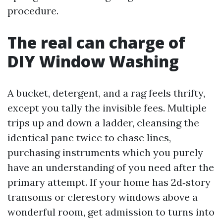
procedure.
The real can charge of
DIY Window Washing
A bucket, detergent, and a rag feels thrifty,
except you tally the invisible fees. Multiple
trips up and down a ladder, cleansing the
identical pane twice to chase lines,
purchasing instruments which you purely
have an understanding of you need after the
primary attempt. If your home has 2d‑story
transoms or clerestory windows above a
wonderful room, get admission to turns into