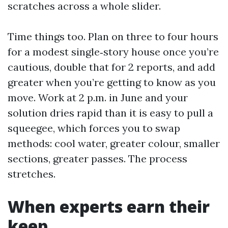
scratches across a whole slider.
Time things too. Plan on three to four hours
for a modest single‑story house once you’re
cautious, double that for 2 reports, and add
greater when you’re getting to know as you
move. Work at 2 p.m. in June and your
solution dries rapid than it is easy to pull a
squeegee, which forces you to swap
methods: cool water, greater colour, smaller
sections, greater passes. The process
stretches.
When experts earn their
keep