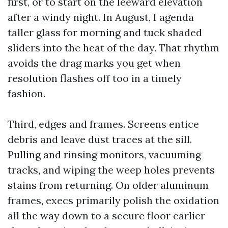
first, or to start on the leeward elevation
after a windy night. In August, I agenda
taller glass for morning and tuck shaded
sliders into the heat of the day. That rhythm
avoids the drag marks you get when
resolution flashes off too in a timely
fashion.
Third, edges and frames. Screens entice
debris and leave dust traces at the sill.
Pulling and rinsing monitors, vacuuming
tracks, and wiping the weep holes prevents
stains from returning. On older aluminum
frames, execs primarily polish the oxidation
all the way down to a secure floor earlier