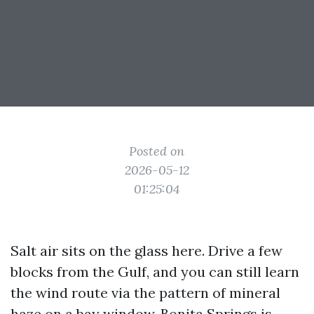
Posted on
2026-05-12
01:25:04
Salt air sits on the glass here. Drive a few
blocks from the Gulf, and you can still learn
the wind route via the pattern of mineral
haze on a bay window. Bonita Springs is