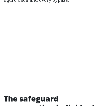
The safeguard