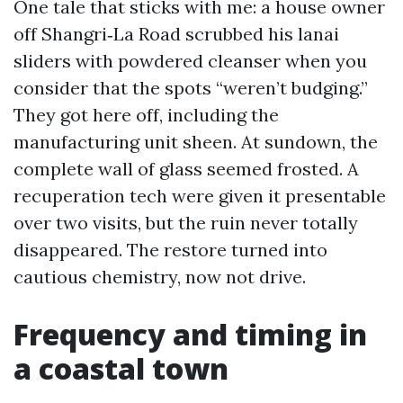
One tale that sticks with me: a house owner
off Shangri‑La Road scrubbed his lanai
sliders with powdered cleanser when you
consider that the spots “weren’t budging.”
They got here off, including the
manufacturing unit sheen. At sundown, the
complete wall of glass seemed frosted. A
recuperation tech were given it presentable
over two visits, but the ruin never totally
disappeared. The restore turned into
cautious chemistry, now not drive.
Frequency and timing in
a coastal town