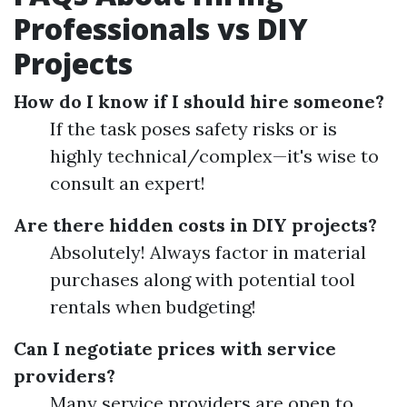
Professionals vs DIY
Projects
How do I know if I should hire someone?
If the task poses safety risks or is
highly technical/complex—it's wise to
consult an expert!
Are there hidden costs in DIY projects?
Absolutely! Always factor in material
purchases along with potential tool
rentals when budgeting!
Can I negotiate prices with service
providers?
Many service providers are open to