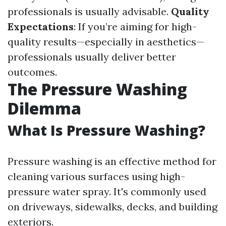
professionals is usually advisable.
Quality
Expectations
: If you’re aiming for high-
quality results—especially in aesthetics—
professionals usually deliver better
outcomes.
The Pressure Washing
Dilemma
What Is Pressure Washing?
Pressure washing is an effective method for
cleaning various surfaces using high-
pressure water spray. It's commonly used
on driveways, sidewalks, decks, and building
exteriors.