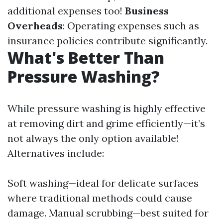
additional expenses too!
Business
Overheads
: Operating expenses such as
insurance policies contribute significantly.
What's Better Than
Pressure Washing?
While pressure washing is highly effective
at removing dirt and grime efficiently—it’s
not always the only option available!
Alternatives include:
Soft washing—ideal for delicate surfaces
where traditional methods could cause
damage. Manual scrubbing—best suited for