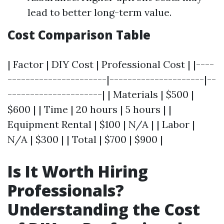
lead to better long-term value.
Cost Comparison Table
| Factor | DIY Cost | Professional Cost | |----
----------------------|---------------------|--
---------------------| | Materials | $500 |
$600 | | Time | 20 hours | 5 hours | |
Equipment Rental | $100 | N/A | | Labor |
N/A | $300 | | Total | $700 | $900 |
Is It Worth Hiring
Professionals?
Understanding the Cost