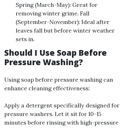
Spring (March-May): Great for
removing winter grime. Fall
(September-November): Ideal after
leaves fall but before winter weather
sets in.
Should I Use Soap Before
Pressure Washing?
Using soap before pressure washing can
enhance cleaning effectiveness:
Apply a detergent specifically designed for
pressure washers. Let it sit for 10–15
minutes before rinsing with high-pressure