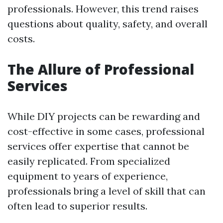
professionals. However, this trend raises
questions about quality, safety, and overall
costs.
The Allure of Professional
Services
While DIY projects can be rewarding and
cost-effective in some cases, professional
services offer expertise that cannot be
easily replicated. From specialized
equipment to years of experience,
professionals bring a level of skill that can
often lead to superior results.