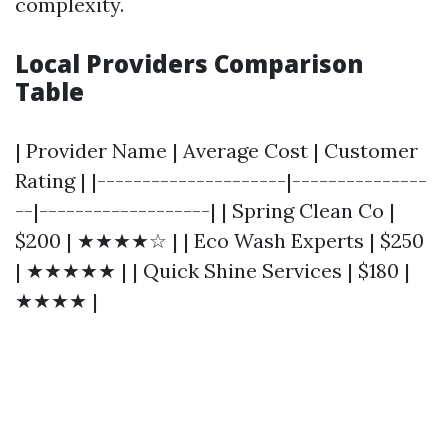
complexity.
Local Providers Comparison
Table
| Provider Name | Average Cost | Customer
Rating | |---------------------|---------------
--|-------------------| | Spring Clean Co |
$200 | ★★★★☆ | | Eco Wash Experts | $250
| ★★★★★ | | Quick Shine Services | $180 |
★★★★ |