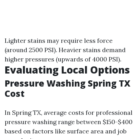
Lighter stains may require less force
(around 2500 PSI). Heavier stains demand
higher pressures (upwards of 4000 PSI).
Evaluating Local Options
Pressure Washing Spring TX
Cost
In Spring TX, average costs for professional
pressure washing range between $150-$400
based on factors like surface area and job