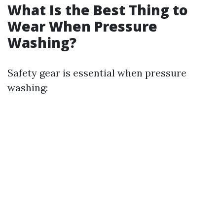
What Is the Best Thing to
Wear When Pressure
Washing?
Safety gear is essential when pressure
washing: