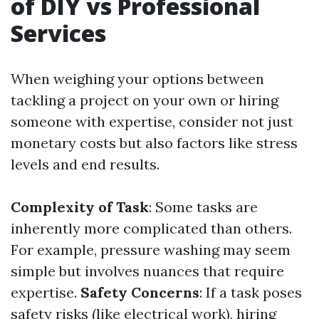
of DIY vs Professional
Services
When weighing your options between
tackling a project on your own or hiring
someone with expertise, consider not just
monetary costs but also factors like stress
levels and end results.
Complexity of Task
: Some tasks are
inherently more complicated than others.
For example, pressure washing may seem
simple but involves nuances that require
expertise.
Safety Concerns
: If a task poses
safety risks (like electrical work), hiring