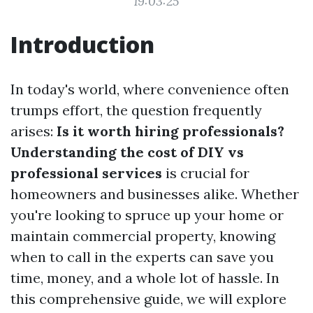
19:03:25
Introduction
In today's world, where convenience often
trumps effort, the question frequently
arises:
Is it worth hiring professionals?
Understanding the cost of DIY vs
professional services
is crucial for
homeowners and businesses alike. Whether
you're looking to spruce up your home or
maintain commercial property, knowing
when to call in the experts can save you
time, money, and a whole lot of hassle. In
this comprehensive guide, we will explore