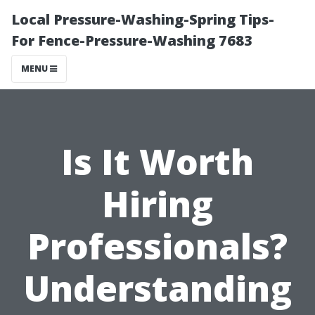
Local Pressure-Washing-Spring Tips-
For Fence-Pressure-Washing 7683
MENU
Is It Worth
Hiring
Professionals?
Understanding