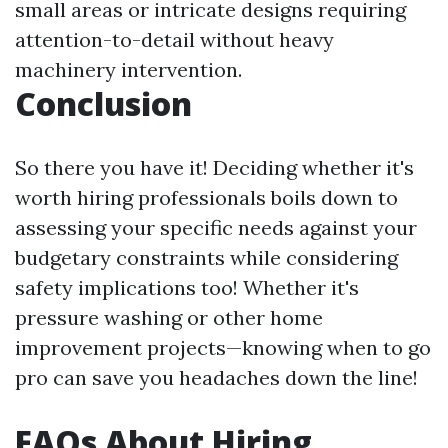
small areas or intricate designs requiring
attention-to-detail without heavy
machinery intervention.
Conclusion
So there you have it! Deciding whether it's
worth hiring professionals boils down to
assessing your specific needs against your
budgetary constraints while considering
safety implications too! Whether it's
pressure washing or other home
improvement projects—knowing when to go
pro can save you headaches down the line!
FAQs About Hiring