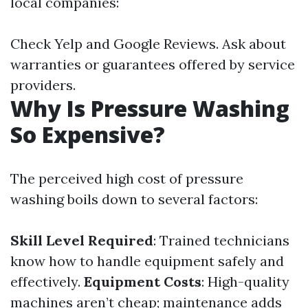
local companies:
Check Yelp and Google Reviews. Ask about
warranties or guarantees offered by service
providers.
Why Is Pressure Washing
So Expensive?
The perceived high cost of pressure
washing boils down to several factors:
Skill Level Required
: Trained technicians
know how to handle equipment safely and
effectively.
Equipment Costs
: High-quality
machines aren’t cheap; maintenance adds