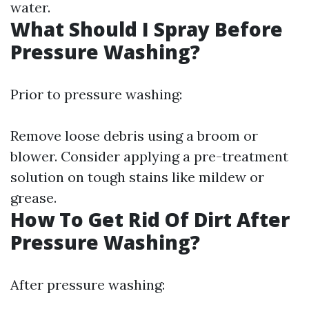
water.
What Should I Spray Before
Pressure Washing?
Prior to pressure washing:
Remove loose debris using a broom or
blower. Consider applying a pre-treatment
solution on tough stains like mildew or
grease.
How To Get Rid Of Dirt After
Pressure Washing?
After pressure washing: