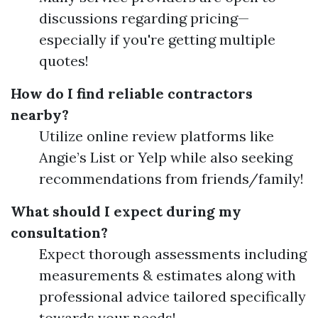
discussions regarding pricing—
especially if you're getting multiple
quotes!
How do I find reliable contractors
nearby?
Utilize online review platforms like
Angie’s List or Yelp while also seeking
recommendations from friends/family!
What should I expect during my
consultation?
Expect thorough assessments including
measurements & estimates along with
professional advice tailored specifically
towards your needs!