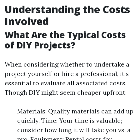
Understanding the Costs
Involved
What Are the Typical Costs
of DIY Projects?
When considering whether to undertake a
project yourself or hire a professional, it’s
essential to evaluate all associated costs.
Though DIY might seem cheaper upfront:
Materials: Quality materials can add up
quickly. Time: Your time is valuable;
consider how long it will take you vs. a
pro. Equipment: Rental costs for