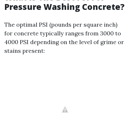
Pressure Washing Concrete?
The optimal PSI (pounds per square inch)
for concrete typically ranges from 3000 to
4000 PSI depending on the level of grime or
stains present: