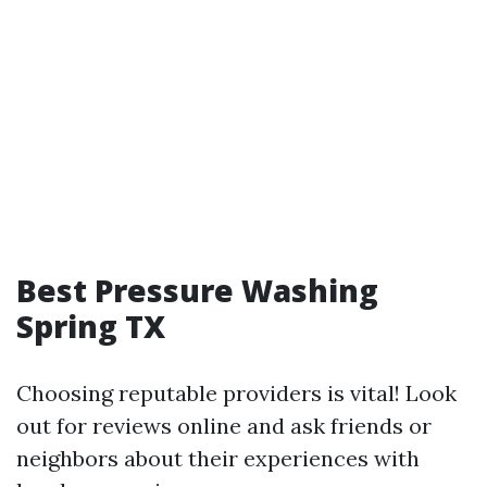
Best Pressure Washing
Spring TX
Choosing reputable providers is vital! Look
out for reviews online and ask friends or
neighbors about their experiences with