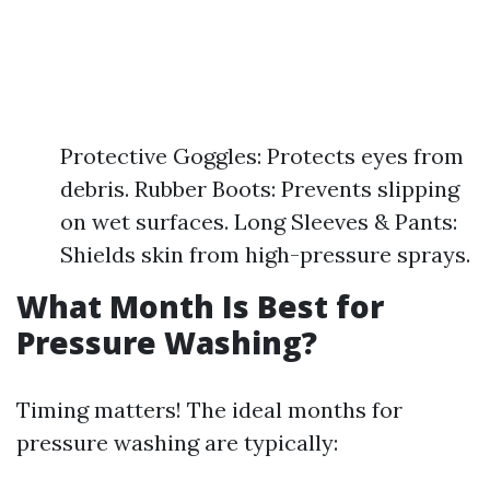
Protective Goggles: Protects eyes from
debris. Rubber Boots: Prevents slipping
on wet surfaces. Long Sleeves & Pants:
Shields skin from high-pressure sprays.
What Month Is Best for
Pressure Washing?
Timing matters! The ideal months for
pressure washing are typically: