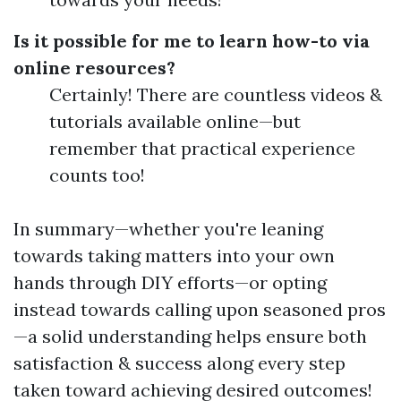
Is it possible for me to learn how-to via
online resources?
Certainly! There are countless videos &
tutorials available online—but
remember that practical experience
counts too!
In summary—whether you're leaning
towards taking matters into your own
hands through DIY efforts—or opting
instead towards calling upon seasoned pros
—a solid understanding helps ensure both
satisfaction & success along every step
taken toward achieving desired outcomes!