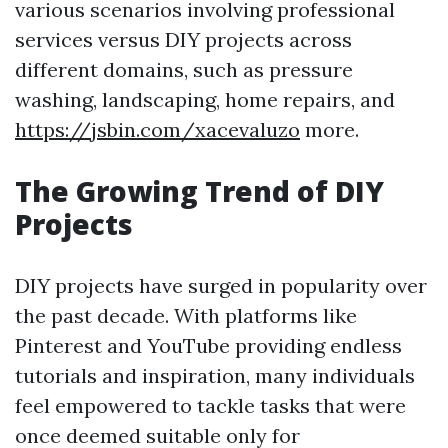
various scenarios involving professional
services versus DIY projects across
different domains, such as pressure
washing, landscaping, home repairs, and
https://jsbin.com/xacevaluzo
more.
The Growing Trend of DIY
Projects
DIY projects have surged in popularity over
the past decade. With platforms like
Pinterest and YouTube providing endless
tutorials and inspiration, many individuals
feel empowered to tackle tasks that were
once deemed suitable only for