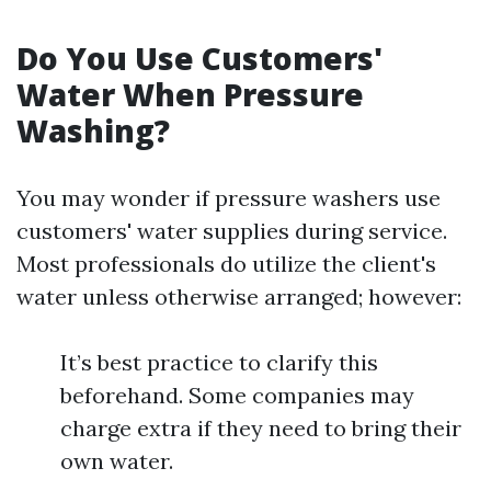
Do You Use Customers'
Water When Pressure
Washing?
You may wonder if pressure washers use
customers' water supplies during service.
Most professionals do utilize the client's
water unless otherwise arranged; however:
It’s best practice to clarify this
beforehand. Some companies may
charge extra if they need to bring their
own water.