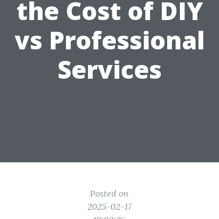
the Cost of DIY
vs Professional
Services
Posted on
2025-02-17