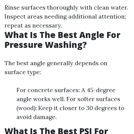
Rinse surfaces thoroughly with clean water.
Inspect areas needing additional attention;
repeat as necessary.
What Is The Best Angle For
Pressure Washing?
The best angle generally depends on
surface type:
For concrete surfaces: A 45-degree
angle works well. For softer surfaces
(wood): Keep it closer to 30 degrees to
avoid damage.
What Is The Best PSI For