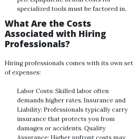
specialized tools must be factored in.
What Are the Costs
Associated with Hiring
Professionals?
Hiring professionals comes with its own set
of expenses:
Labor Costs: Skilled labor often
demands higher rates. Insurance and
Liability: Professionals typically carry
insurance that protects you from
damages or accidents. Quality
Assurance: Higher upfront costs may